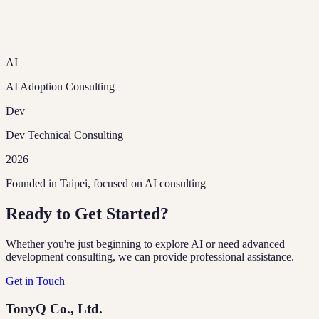
AI
AI Adoption Consulting
Dev
Dev Technical Consulting
2026
Founded in Taipei, focused on AI consulting
Ready to Get Started?
Whether you're just beginning to explore AI or need advanced
development consulting, we can provide professional assistance.
Get in Touch
TonyQ Co., Ltd.