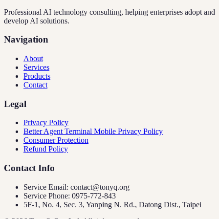
Professional AI technology consulting, helping enterprises adopt and
develop AI solutions.
Navigation
About
Services
Products
Contact
Legal
Privacy Policy
Better Agent Terminal Mobile Privacy Policy
Consumer Protection
Refund Policy
Contact Info
Service Email: contact@tonyq.org
Service Phone: 0975-772-843
5F-1, No. 4, Sec. 3, Yanping N. Rd., Datong Dist., Taipei