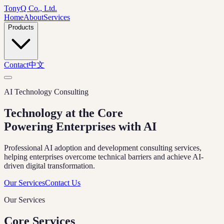
TonyQ Co., Ltd.
Home
About
Services
Products
Contact
中文
AI Technology Consulting
Technology at the Core
Powering Enterprises with AI
Professional AI adoption and development consulting services,
helping enterprises overcome technical barriers and achieve AI-
driven digital transformation.
Our Services
Contact Us
Our Services
Core Services