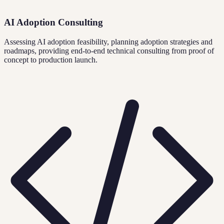
AI Adoption Consulting
Assessing AI adoption feasibility, planning adoption strategies and
roadmaps, providing end-to-end technical consulting from proof of
concept to production launch.