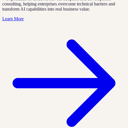
consulting, helping enterprises overcome technical barriers and
transform AI capabilities into real business value.
Learn More