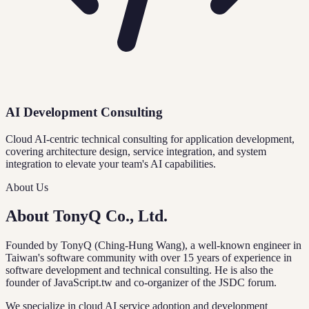
AI Development Consulting
Cloud AI-centric technical consulting for application development,
covering architecture design, service integration, and system
integration to elevate your team's AI capabilities.
About Us
About TonyQ Co., Ltd.
Founded by TonyQ (Ching-Hung Wang), a well-known engineer in
Taiwan's software community with over 15 years of experience in
software development and technical consulting. He is also the
founder of JavaScript.tw and co-organizer of the JSDC forum.
We specialize in cloud AI service adoption and development